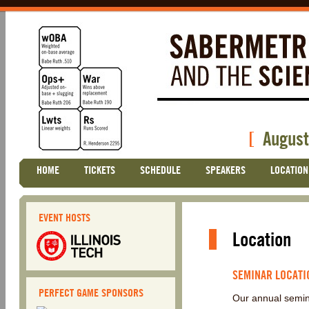
[
August
Skip
HOME
TICKETS
SCHEDULE
SPEAKERS
LOCATION
Main menu
to
content
EVENT HOSTS
Location
SEMINAR LOCATI
PERFECT GAME SPONSORS
Our annual semin