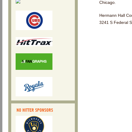
Chicago.
Hermann Hall Conf
3241 S Federal S
NO HITTER SPONSORS