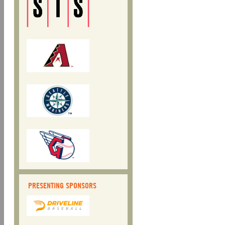
PRESENTING SPONSORS