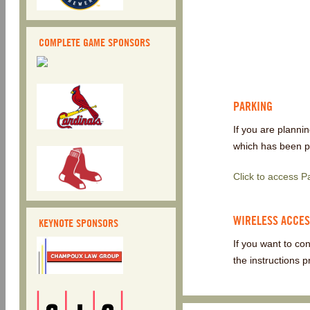
COMPLETE GAME SPONSORS
PARKING
If you are planni
which has been pr
Click to access 
WIRELESS ACCE
KEYNOTE SPONSORS
If you want to co
the instructions p