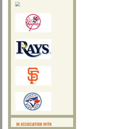
IN ASSOCIATION WITH