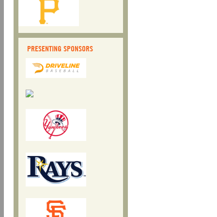
PRESENTING SPONSORS