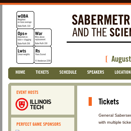
[
August
Skip
HOME
TICKETS
SCHEDULE
SPEAKERS
LOCATION
Main menu
to
content
EVENT HOSTS
Tickets
General Sabersem
with multiple tick
PERFECT GAME SPONSORS