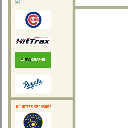
NO HITTER SPONSORS