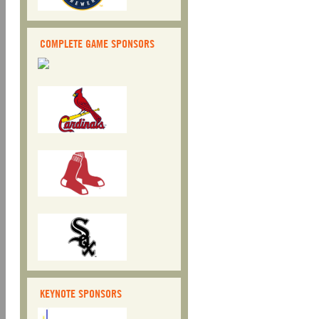
COMPLETE GAME SPONSORS
KEYNOTE SPONSORS