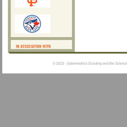
IN ASSOCIATION WITH
© 2023 - Sabermetrics Scouting and the Science