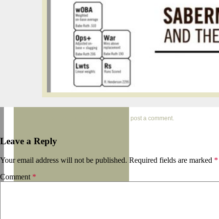
Trackbacks are closed, but you can
post a comment
.
Leave a Reply
Your email address will not be published.
Required fields are marked
*
Comment
*