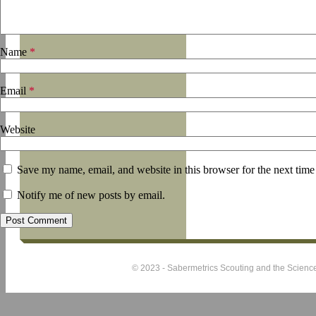
Name
*
Email
*
Website
Save my name, email, and website in this browser for the next tim
Notify me of new posts by email.
© 2023 - Sabermetrics Scouting and the Science