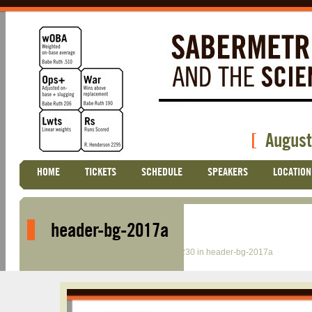
[
August
Skip
HOME
TICKETS
SCHEDULE
SPEAKERS
LOCATION
Main menu
to
content
header-bg-2017a
Published
June 26, 2017
at
996 × 230
in
header-bg-2017a