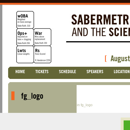
[
August
Skip
HOME
TICKETS
SCHEDULE
SPEAKERS
LOCATION
Main menu
to
content
fg_logo
Published
May 4, 2023
at
215 × 56
in
fg_logo