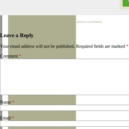
Trackbacks are closed, but you can
post a comment
.
Leave a Reply
Your email address will not be published.
Required fields are marked
*
Comment
*
Name
*
Email
*