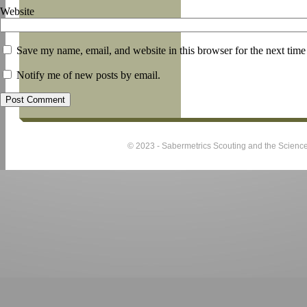
Website
Save my name, email, and website in this browser for the next tim
Notify me of new posts by email.
© 2023 - Sabermetrics Scouting and the Science