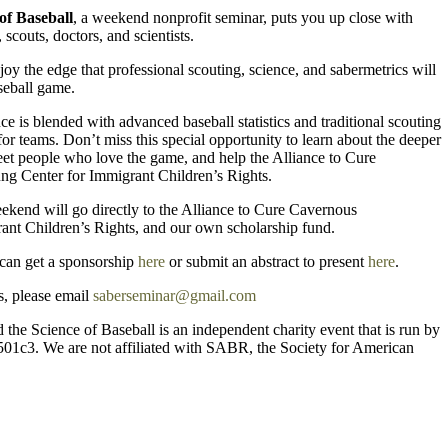
of Baseball
, a weekend nonprofit seminar, puts you up close with
 scouts, doctors, and scientists.
joy the edge that professional scouting, science, and sabermetrics will
aseball game.
e is blended with advanced baseball statistics and traditional scouting
or teams. Don’t miss this special opportunity to learn about the deeper
eet people who love the game, and help the Alliance to Cure
ng Center for Immigrant Children’s Rights.
ekend will go directly to the Alliance to Cure Cavernous
ant Children’s Rights, and our own scholarship fund.
 can get a sponsorship
here
or submit an abstract to present
here
.
s, please email
saberseminar@gmail.com
 the Science of Baseball is an independent charity event that is run by
501c3. We are not affiliated with SABR, the Society for American