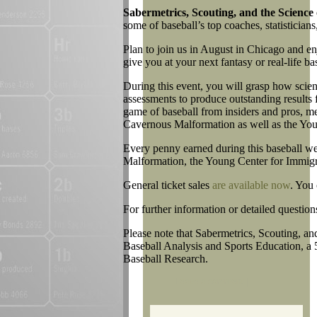
Sabermetrics, Scouting, and the Science 
some of baseball’s top coaches, statisticians,
Plan to join us in August in Chicago and en
give you at your next fantasy or real-life b
During this event, you will grasp how scienc
assessments to produce outstanding results f
game of baseball from insiders and pros, m
Cavernous Malformation as well as the You
Every penny earned during this baseball we
Malformation, the Young Center for Immigr
General ticket sales
are available now
. You
For further information or detailed question
Please note that Sabermetrics, Scouting, and
Baseball Analysis and Sports Education, a 
Baseball Research.
Leave a comment
|