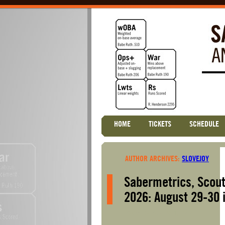
Skip
HOME
TICKETS
SCHEDULE
Main menu
to
content
AUTHOR ARCHIVES:
SLOVEJOY
Sabermetrics, Scout
2026: August 29-30 
Posted on
August 4, 2016