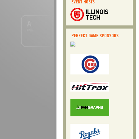
EVENT HOSTS
Post navigation
PERFECT GAME SPONSORS