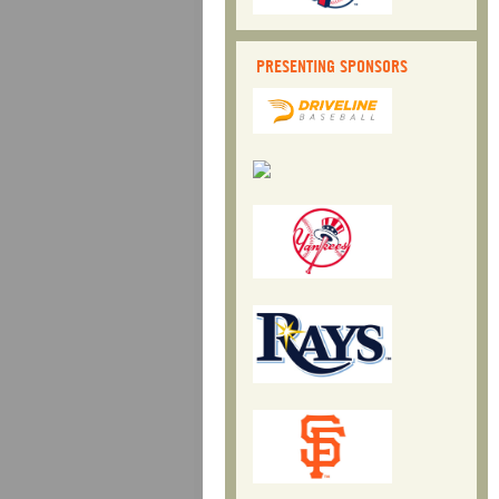
PRESENTING SPONSORS