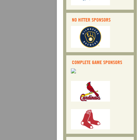
NO HITTER SPONSORS
COMPLETE GAME SPONSORS