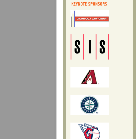
KEYNOTE SPONSORS