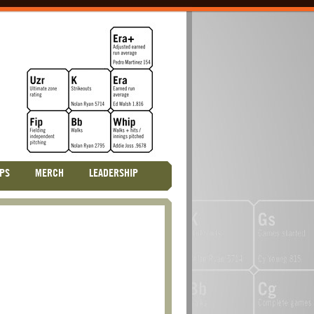
PS
MERCH
LEADERSHIP