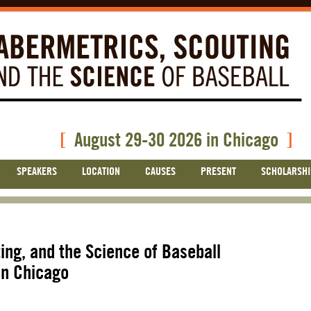
[
August 29-30 2026 in Chicago
]
SPEAKERS
LOCATION
CAUSES
PRESENT
SCHOLARSHI
ing, and the Science of Baseball
in Chicago